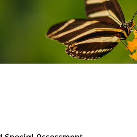
d Special Assessment