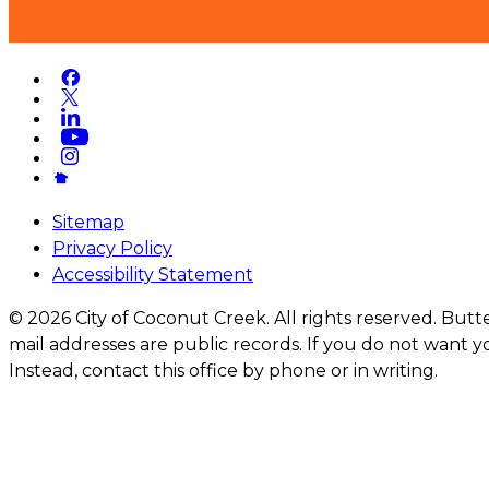
Sitemap
Privacy Policy
Accessibility Statement
© 2026 City of Coconut Creek. All rights reserved. But
mail addresses are public records. If you do not want yo
Instead, contact this office by phone or in writing.