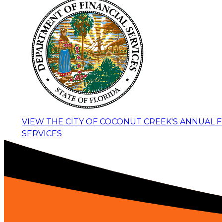
VIEW THE CITY OF COCONUT CREEK'S ANNUAL 
SERVICES