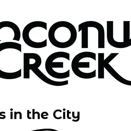
 in the City