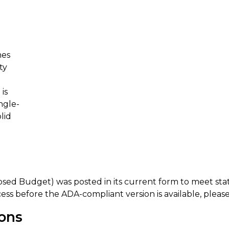
mes
ty
is
ngle-
lid
osed Budget) was posted in its current form to meet s
ess before the ADA-compliant version is available, please
ions