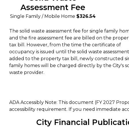
Assessment Fee
Single Family / Mobile Home
$326.54
The solid waste assessment fee for single family ho
and the fire assessment fee are billed on the proper
tax bill. However, from the time the certificate of
occupancy is issued until the solid waste assessment 
added to the property tax bill, newly constructed si
family homes will be charged directly by the City's so
waste provider.
ADA Accessibly Note: This document (FY 2027 Prop
accessibility requirement. If you need immediate acc
City Financial Publicat