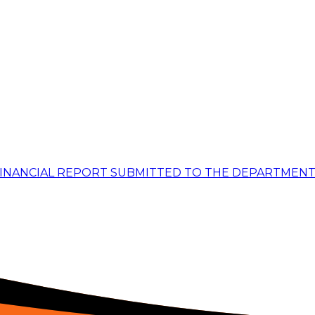
FINANCIAL REPORT SUBMITTED TO THE DEPARTMENT