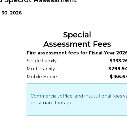
30, 2026
Special
Assessment Fees
Fire assessment fees for Fiscal Year 202
Single Family
$333.2
Multi-Family
$299.9
Mobile Home
$166.6
Commercial, office, and institutional fees 
on square footage.