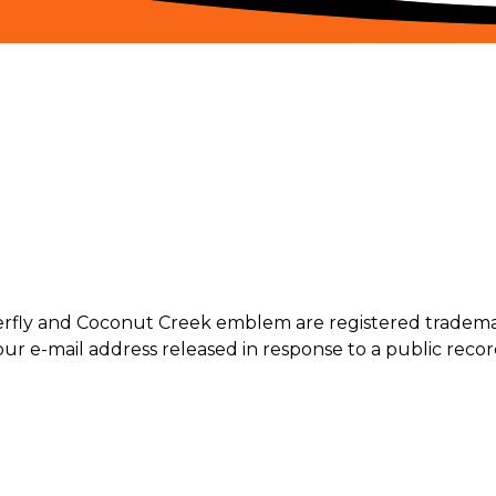
terfly and Coconut Creek emblem are registered trademar
ur e-mail address released in response to a public record