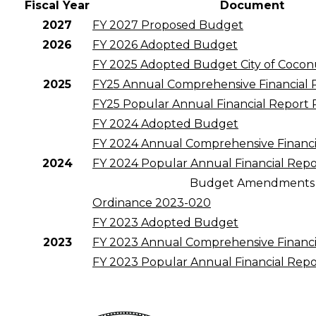
Fiscal Year
Document
2027
FY 2027 Proposed Budget
2026
FY 2026 Adopted Budget
FY 2025 Adopted Budget City of Cocon
2025
FY25 Annual Comprehensive Financial
FY25 Popular Annual Financial Report
FY 2024 Adopted Budget
FY 2024 Annual Comprehensive Financi
2024
FY 2024 Popular Annual Financial Repo
Budget Amendments
Ordinance 2023-020
FY 2023 Adopted Budget
2023
FY 2023 Annual Comprehensive Financi
FY 2023 Popular Annual Financial Repo