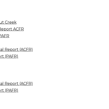
ut Creek
 Report ACFR
 PAFR
al Report (ACFR)
rt (PAFR)
al Report (ACFR)
rt (PAFR)