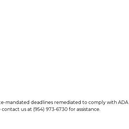
tate-mandated deadlines remediated to comply with ADA
 contact us at (954) 973-6730 for assistance.