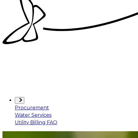
Procurement
Water Services
Utility Billing FAQ