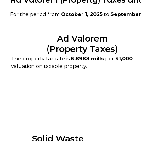
For the period from
October 1, 2025
to
September 
Ad Valorem
(Property Taxes)
The property tax rate is
6.8988 mills
per
$1,000
valuation on taxable property.
Solid Waste