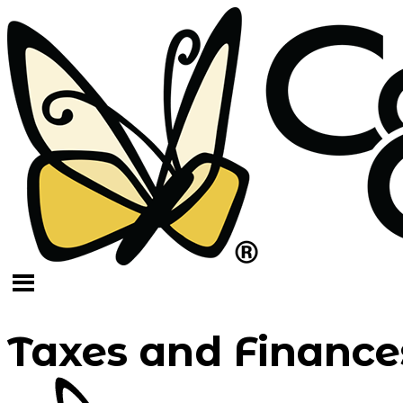
Taxes and Finances