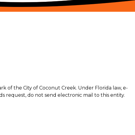
k of the City of Coconut Creek. Under Florida law, e-
s request, do not send electronic mail to this entity.