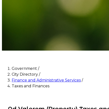
Government
/
City Directory
/
Finance and Administrative Services
/
Taxes and Finances
Ad Valorem (Property) Taxes an