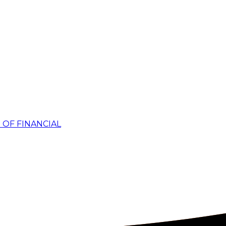
 OF FINANCIAL