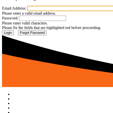
Email Address:
Please enter a valid email address.
Password:
Please enter valid characters.
Please fix the fields that are highlighted red before proceeding.