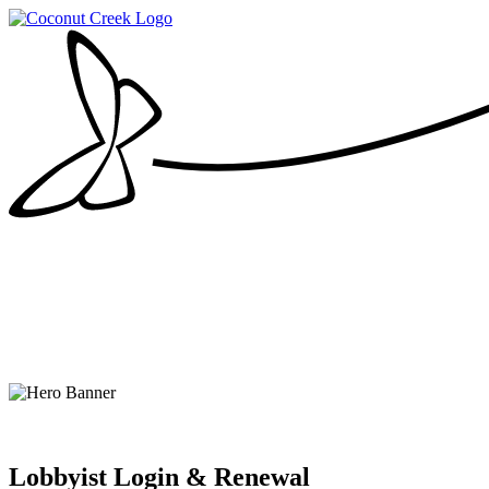
Lobbyist Login & Renewal