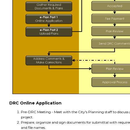
DRC Online Application
Pre-DRC Meeting - Meet with the City's Planning staff to discuss
project.
Prepare, organize and sign documents for submittal with requir
and file names.