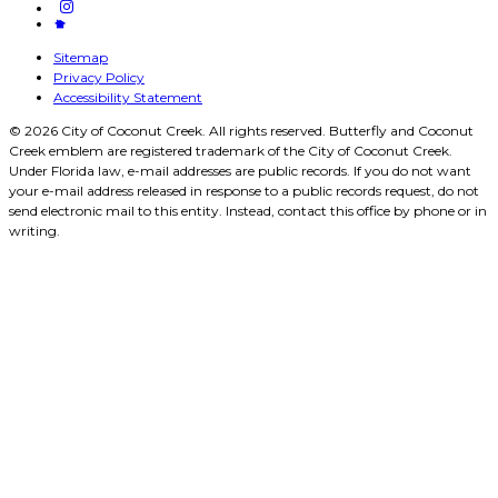
Sitemap
Privacy Policy
Accessibility Statement
© 2026 City of Coconut Creek. All rights reserved. Butterfly and Coconut
Creek emblem are registered trademark of the City of Coconut Creek.
Under Florida law, e-mail addresses are public records. If you do not want
your e-mail address released in response to a public records request, do not
send electronic mail to this entity. Instead, contact this office by phone or in
writing.