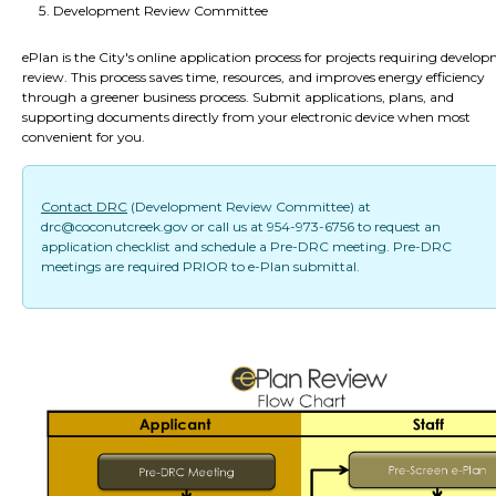
Development Review Committee
ePlan is the City's online application process for projects requiring develo
review. This process saves time, resources, and improves energy efficiency
through a greener business process. Submit applications, plans, and
supporting documents directly from your electronic device when most
convenient for you.
Contact DRC
(Development Review Committee) at
drc@coconutcreek.gov or call us at 954-973-6756 to request an
application checklist and schedule a Pre-DRC meeting. Pre-DRC
meetings are required PRIOR to e-Plan submittal.