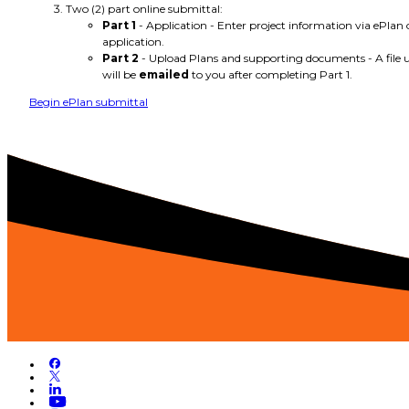
Two (2) part online submittal:
Part 1
- Application - Enter project information via ePlan 
application.
Part 2
- Upload Plans and supporting documents - A file u
will be
emailed
to you after completing Part 1.
Begin ePlan submittal