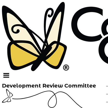
Development Review Committee