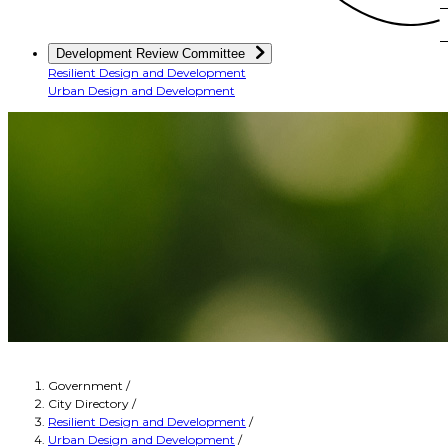
Development Review Committee
Resilient Design and Development
Urban Design and Development
Government
/
City Directory
/
Resilient Design and Development
/
Urban Design and Development
/