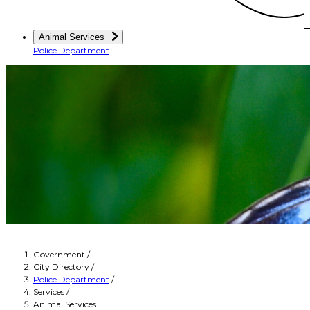
Animal Services
Police Department
Government
/
City Directory
/
Police Department
/
Services
/
Animal Services