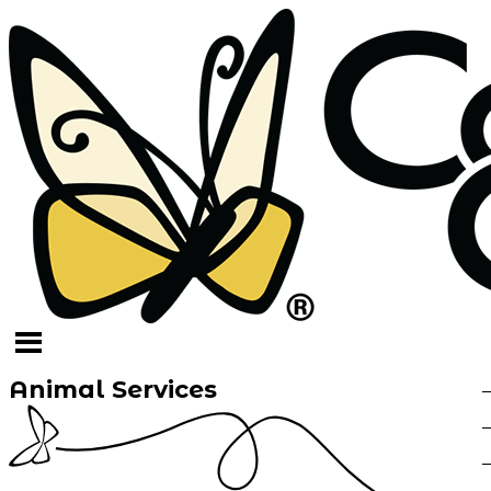
Animal Services