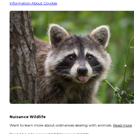
Information About Coyotes
Nuisance Wildlife
Want to learn more about ordinances dealing with animals.
Read more