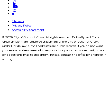
Sitemap
Privacy Policy
Accessibility Statement
© 2026 City of Coconut Creek. All rights reserved. Butterfly and Coconut
Creek emblem are registered trademark of the City of Coconut Creek.
Under Florida law, e-mail addresses are public records. If you do not want
your e-mail address released in response to a public records request, do not
send electronic mail to this entity. Instead, contact this office by phone or in
writing.