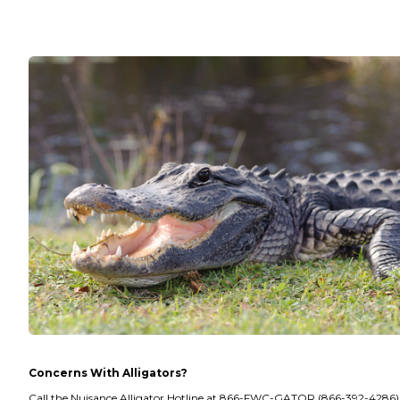
Concerns With Alligators?
Call the Nuisance Alligator Hotline at 866-FWC-GATOR (866-392-4286).