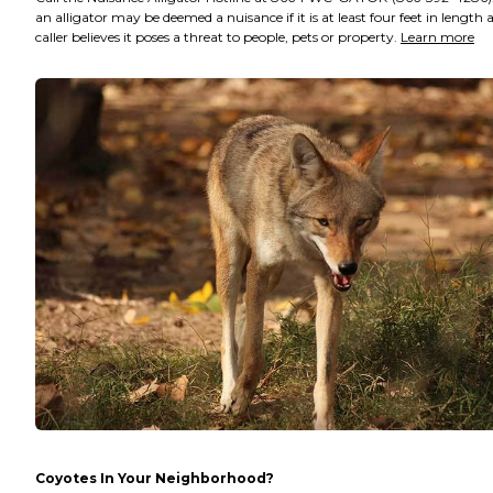
an alligator may be deemed a nuisance if it is at least four feet in length 
caller believes it poses a threat to people, pets or property.
Learn more
Coyotes In Your Neighborhood?