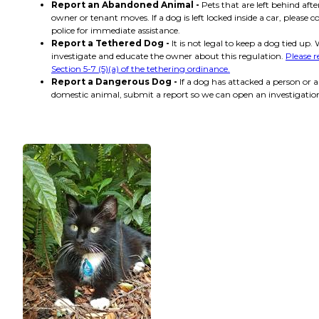
Report an Abandoned Animal -
Pets that are left behind afte
owner or tenant moves. If a dog is left locked inside a car, please c
police for immediate assistance.
Report a Tethered Dog -
It is not legal to keep a dog tied up. 
investigate and educate the owner about this regulation.
Please 
Section 5-7 (5)(a) of the tethering ordinance.
Report a Dangerous Dog -
If a dog has attacked a person or 
domestic animal, submit a report so we can open an investigatio