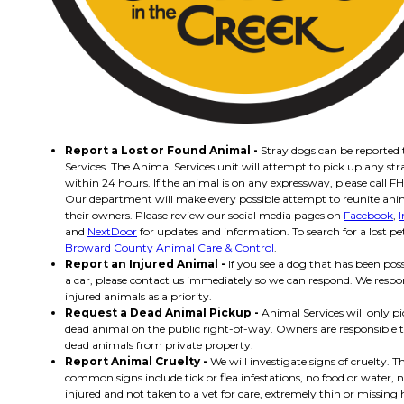
Report a Lost or Found Animal -
Stray dogs can be reported
Services. The Animal Services unit will attempt to pick up any st
within 24 hours. If the animal is on any expressway, please call FH
Our department will make every possible attempt to reunite ani
their owners. Please review our social media pages on
Facebook
,
and
NextDoor
for updates and information. To search for a lost pet 
Broward County Animal Care & Control
.
Report an Injured Animal -
If you see a dog that has been poss
a car, please contact us immediately so we can respond. We respo
injured animals as a priority.
Request a Dead Animal Pickup -
Animal Services will only p
dead animal on the public right-of-way. Owners are responsible
dead animals from private property.
Report Animal Cruelty -
We will investigate signs of cruelty. 
common signs include tick or flea infestations, no food or water, n
injured and not taken to a vet for care, extremely thin or missing h