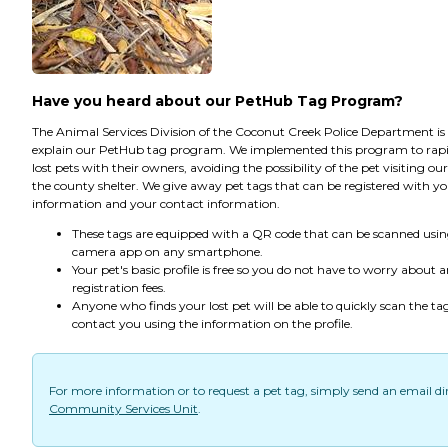
Have you heard about our PetHub Tag Program?
The Animal Services Division of the Coconut Creek Police Department is
explain our PetHub tag program. We implemented this program to rapi
lost pets with their owners, avoiding the possibility of the pet visiting ou
the county shelter. We give away pet tags that can be registered with yo
information and your contact information.
These tags are equipped with a QR code that can be scanned usin
camera app on any smartphone.
Your pet's basic profile is free so you do not have to worry about 
registration fees.
Anyone who finds your lost pet will be able to quickly scan the ta
contact you using the information on the profile.
For more information or to request a pet tag, simply send an email dir
Community Services Unit
.