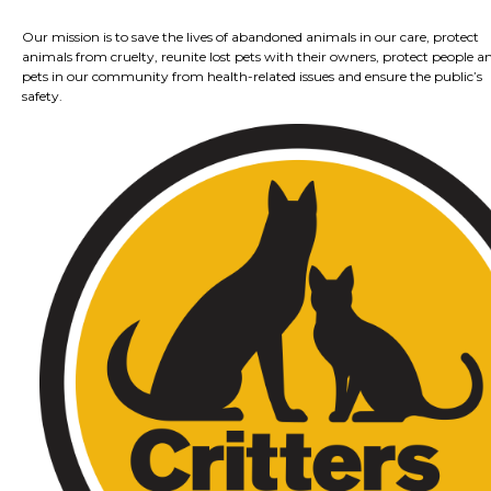
Our mission is to save the lives of abandoned animals in our care, protect
animals from cruelty, reunite lost pets with their owners, protect people a
pets in our community from health-related issues and ensure the public’s
safety.