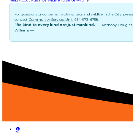
Read About Nuisance Wildlife
Nuisance Wildlife
For questions or concerns involving pets and wildlife in the City, pleas
contact
Community Services Unit
, 954-973-6758.
“Be kind to every kind not just mankind.
” — Anthony Douglas
Williams —