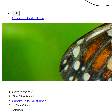
Community Relations
Government
/
City Directory
/
Community Relations
/
In Our City
/
Schools