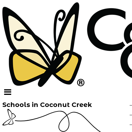
Schools in Coconut Creek