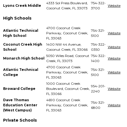
4333 Sol Press Boulevard,
754-322-
Lyons Creek Middle
Website
Coconut Creek, FL 33073
3700
High Schools
4700 Coconut Creek
Atlantic Technical
754-321-
Parkway, Coconut Creek,
Website
High School
5100
FL 33063
Coconut Creek High
1400 NW 44 Avenue,
754-322-
Website
School
Coconut Creek, FL 33066
0350
5050 Wiles Road, Coconut
754-322-
Monarch High School
Website
Creek, FL 33073
1400
4700 Coconut Creek
Atlantic Technical
754-321-
Parkway, Coconut Creek,
Website
College
5100
FL 33063
1000 Coconut Creek
954-201-
Broward College
Boulevard, Coconut Creek,
Website
2240
FL 33066
Dave Thomas
4690 Coconut Creek
754-321-
Education Center
Parkway, Coconut Creek,
Website
6800
(West Campus)
FL 33063
Private Schools