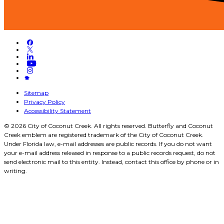
Sitemap
Privacy Policy
Accessibility Statement
© 2026 City of Coconut Creek. All rights reserved. Butterfly and Coconut
Creek emblem are registered trademark of the City of Coconut Creek.
Under Florida law, e-mail addresses are public records. If you do not want
your e-mail address released in response to a public records request, do not
send electronic mail to this entity. Instead, contact this office by phone or in
writing.