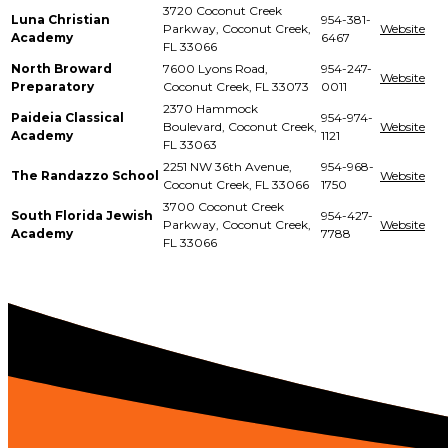
3720 Coconut Creek
Luna Christian
954-381-
Parkway, Coconut Creek,
Website
Academy
6467
FL 33066
North Broward
7600 Lyons Road,
954-247-
Website
Preparatory
Coconut Creek, FL 33073
0011
2370 Hammock
Paideia Classical
954-974-
Boulevard, Coconut Creek,
Website
Academy
1121
FL 33063
2251 NW 36th Avenue,
954-968-
The Randazzo School
Website
Coconut Creek, FL 33066
1750
3700 Coconut Creek
South Florida Jewish
954-427-
Parkway, Coconut Creek,
Website
Academy
7788
FL 33066