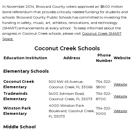
In November 2014, Broward County voters approved an $800 million
bond referendum that provides critically needed funding for students and
schools. Broward County Public Schools has committed to investing the
funding in safety, music, art, athletics, renovations, and technology
(SMART) enhancements at every school. To keep informed about the
progress in Coconut Creek schools, please visit
Coconut Creek SMART
Space.
Coconut Creek Schools
Phone
Education Institution
Address
Website
Number
Elementary Schools
Coconut Creek
500 NW 45 Avenue,
754-322-
Website
Elementary
Coconut Creek, FL 33066
5800
Tradewinds
5400 Johnson Road,
754-322-
Website
Elementary
Coconut Creek, FL 33073
8700
4000 Winston Park
Winston Park
754-322-
Boulevard, Coconut Creek,
Website
Elementary
9000
FL 33073
Middle School