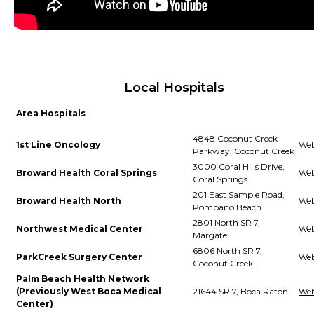
Local Hospitals
Area Hospitals
4848 Coconut Creek
1st Line Oncology
Web
Parkway, Coconut Creek
3000 Coral Hills Drive,
Broward Health Coral Springs
Web
Coral Springs
201 East Sample Road,
Broward Health North
Web
Pompano Beach
2801 North SR 7,
Northwest Medical Center
Web
Margate
6806 North SR 7,
ParkCreek Surgery Center
Web
Coconut Creek
Palm Beach Health Network
(Previously West Boca Medical
21644 SR 7, Boca Raton
Web
Center)