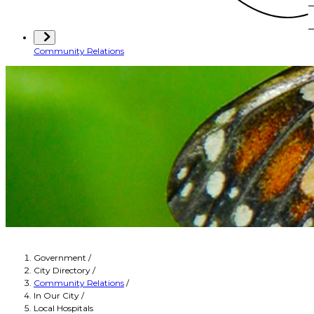
Community Relations
Government
/
City Directory
/
Community Relations
/
In Our City
/
Local Hospitals