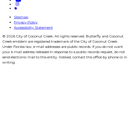
Sitemap
Privacy Policy
Accessibility Statement
© 2026 City of Coconut Creek. All rights reserved. Butterfly and Coconut
Creek emblem are registered trademark of the City of Coconut Creek.
Under Florida law, e-mail addresses are public records. If you do not want
your e-mail address released in response to a public records request, do not
send electronic mail to this entity. Instead, contact this office by phone or in
writing.