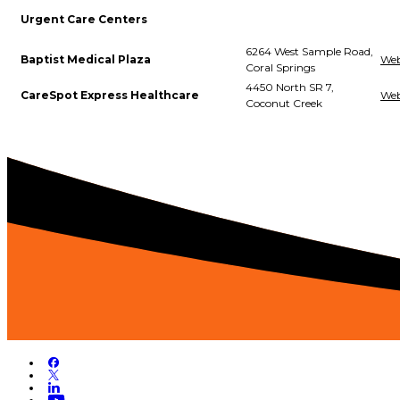
Urgent Care Centers
6264 West Sample Road,
Baptist Medical Plaza
Web
Coral Springs
4450 North SR 7,
CareSpot Express Healthcare
Web
Coconut Creek