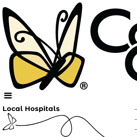
Local Hospitals